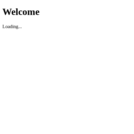
Welcome
Loading...