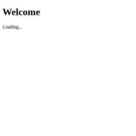
Welcome
Loading...