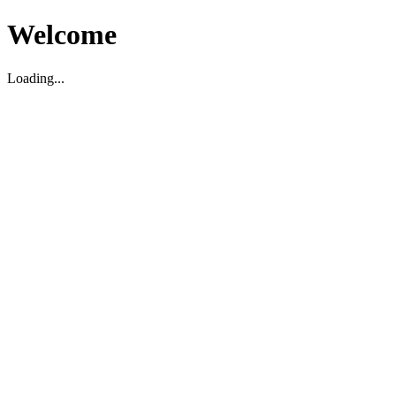
Welcome
Loading...