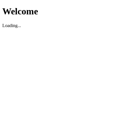
Welcome
Loading...